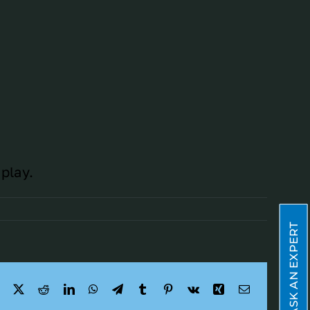
play.
ASK AN EXPERT
Facebook
X
Reddit
LinkedIn
WhatsApp
Telegram
Tumblr
Pinterest
Vk
Xing
Email