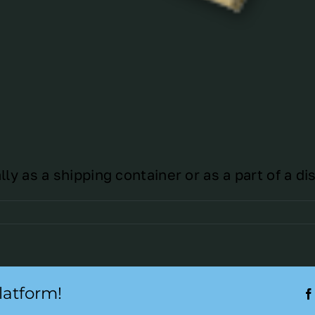
y as a shipping container or as a part of a dis
latform!