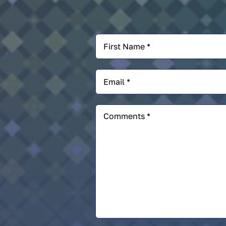
First
Name
*
Email
*
Comments
*