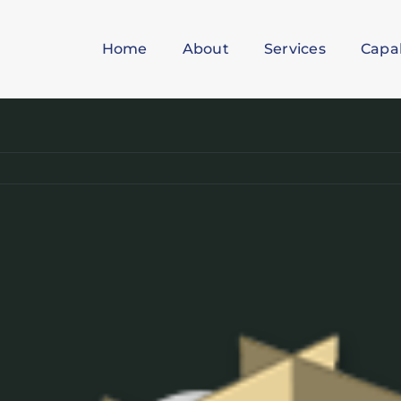
Home
About
Services
Capab