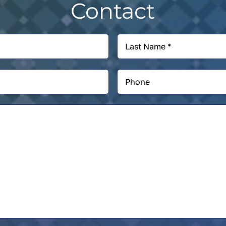
Contact
Last
Name
*
Phone