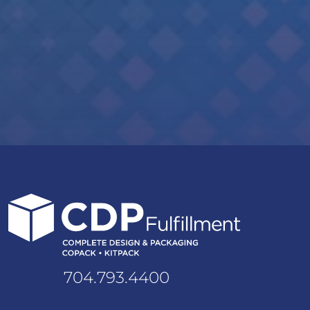
704.793.4400