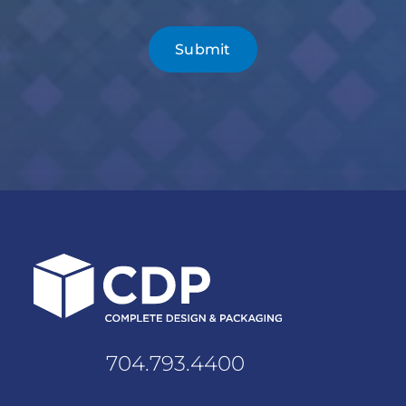
704.793.4400