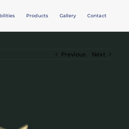
ilities
Products
Gallery
Contact
Previous
Next