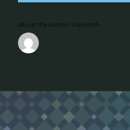
About the Author:
cdpnorth