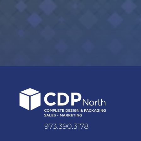
973.390.3178