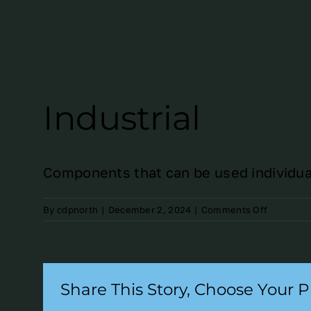
Industrial
Components that can be used individuall
on
By
cdpnorth
|
December 2, 2024
|
Comments Off
Industrial
Share This Story, Choose Your P